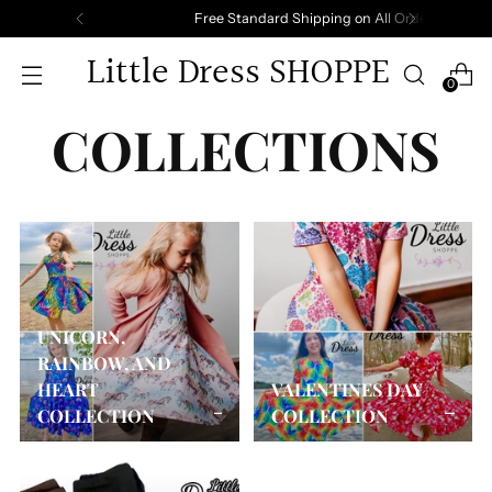
Free Standard Shipping on All Orders.
Little Dress SHOPPE
0
COLLECTIONS
UNICORN,
RAINBOW, AND
HEART
VALENTINES DAY
COLLECTION
COLLECTION