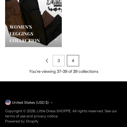
WOMEN'S
LEGGINGS
COLLECTION
3
4
You’re viewing 37-39 of 39 collections
Currency
United States (USD $)
Copyright © 2026,
Little Dress SHOPPE
. All rights reserved. See our
terms of use and privacy notice.
Powered by Shopify