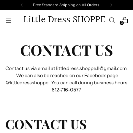
Free Standard Shipping on All Orders.
Little Dress SHOPPE
0
CONTACT US
Contact us via email at little.dress.shoppe.ll@gmail.com.
We can also be reached on our Facebook page
@littledressshoppe. You can call during business hours
612-716-0577
CONTACT US