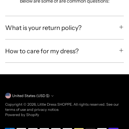
Below are some of are common questions:
What is your return policy?
How to care for my dress?
Currency
United States (USD $)
Copyright © 2026,
Little Dress SHOPPE
. All rights reserved. See our
terms of use and privacy notice.
Powered by Shopify