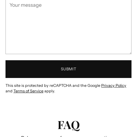
SUBMIT
This site is protected by reCAPTCHA and the Google
Privacy Policy
and
Terms of Service
apply.
FAQ