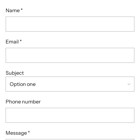
Name
*
Email
*
Subject
Phone number
Message
*