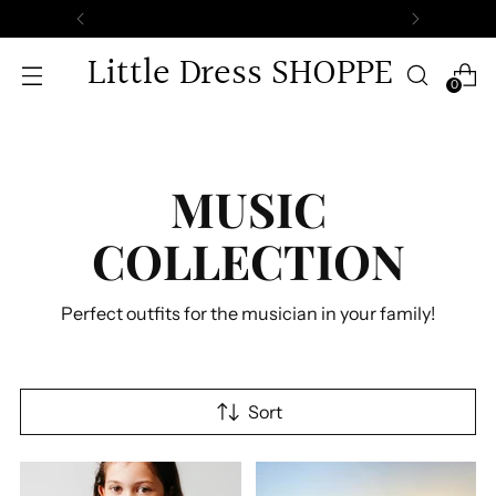
Little Dress SHOPPE
0
MUSIC
COLLECTION
Perfect outfits for the musician in your family!
Sort