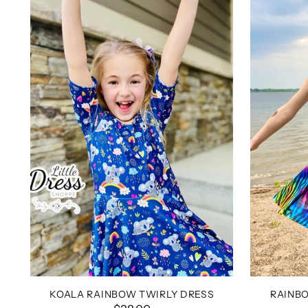
KOALA RAINBOW TWIRLY DRESS
RAINBO