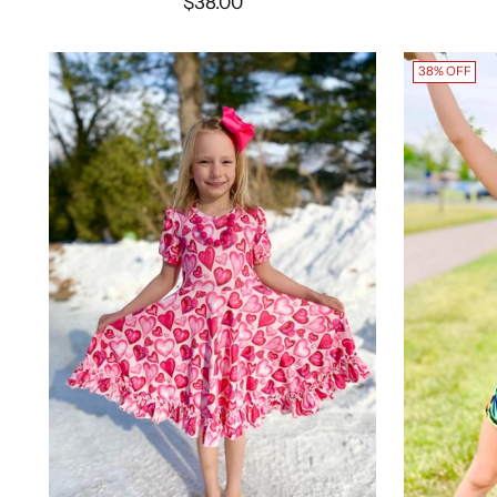
$38.00
38% OFF