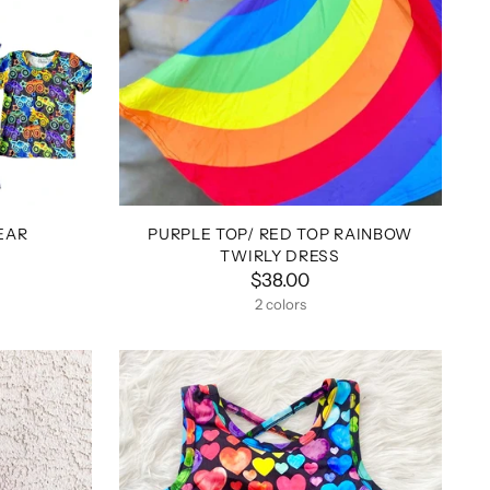
EAR
PURPLE TOP/ RED TOP RAINBOW
TWIRLY DRESS
$38.00
2 colors