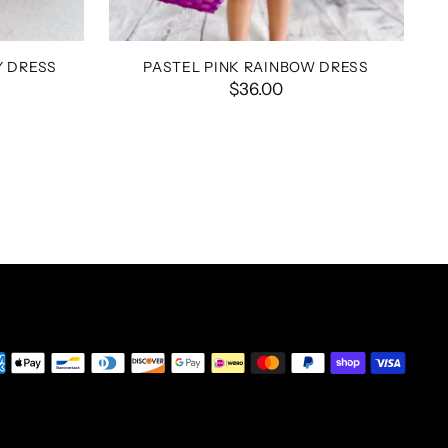
Y DRESS
PASTEL PINK RAINBOW DRESS
$36.00