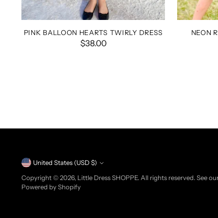
PINK BALLOON HEARTS TWIRLY DRESS
NEON 
$38.00
Currency
United States (USD $)
Copyright © 2026,
Little Dress SHOPPE
. All rights reserved. See o
Powered by Shopify