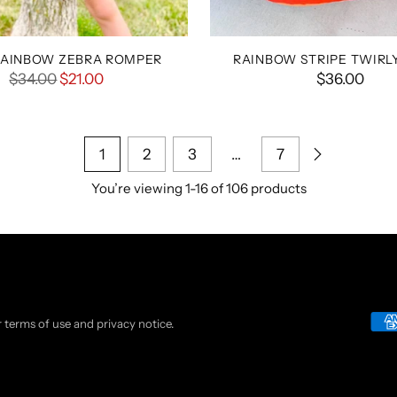
RAINBOW ZEBRA ROMPER
RAINBOW STRIPE TWIRL
Regular
$34.00
$21.00
$36.00
price
1
2
3
…
7
You’re viewing 1-16 of 106 products
ur terms of use and privacy notice.