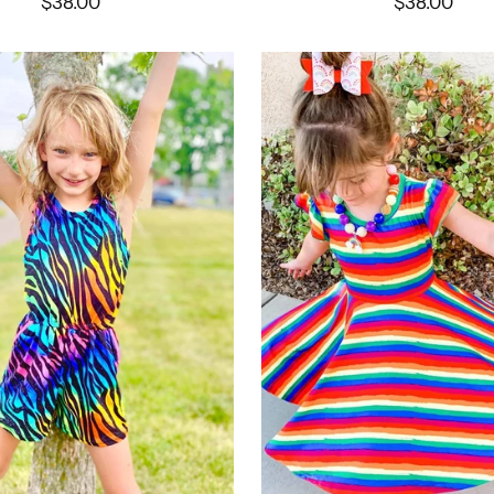
$38.00
$38.00