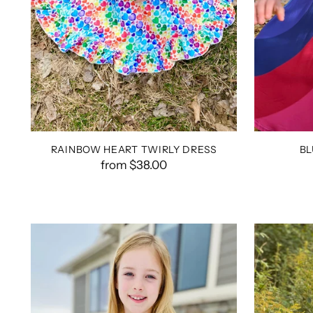
RAINBOW HEART TWIRLY DRESS
BL
from $38.00