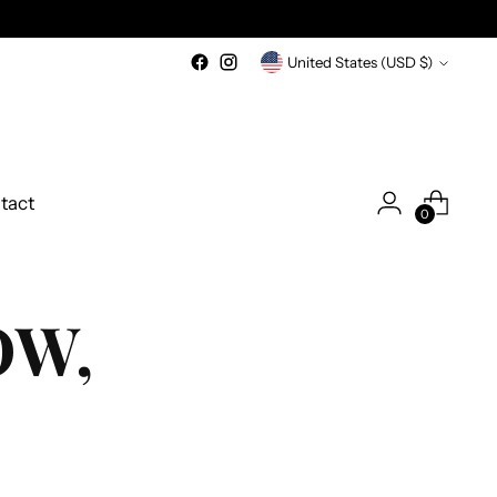
Currency
United States (USD $)
tact
0
OW,