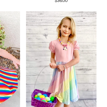
$36.00