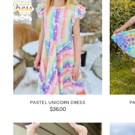
PASTEL UNICORN DRESS
P
$36.00