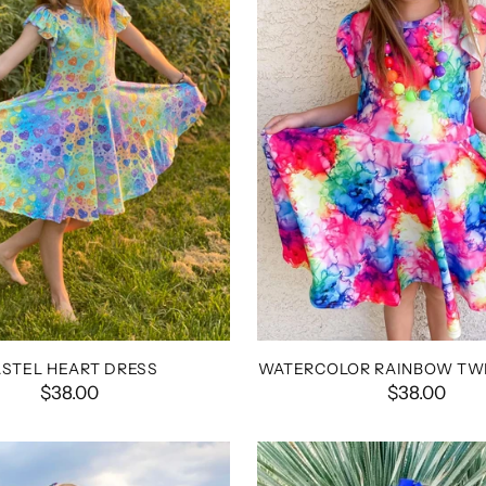
ASTEL HEART DRESS
WATERCOLOR RAINBOW TWI
$38.00
$38.00