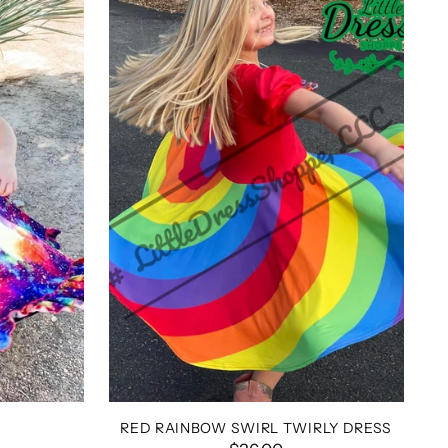
RED RAINBOW SWIRL TWIRLY DRESS