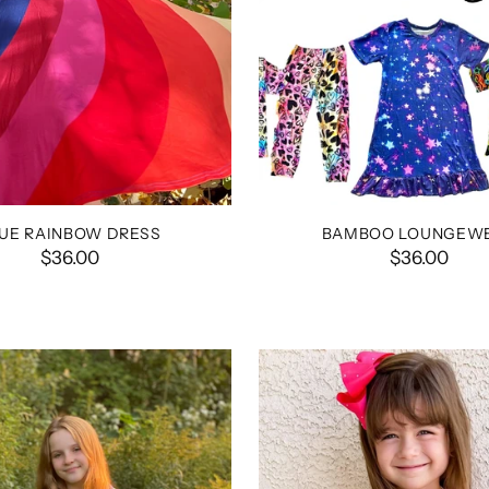
UE RAINBOW DRESS
BAMBOO LOUNGEW
$36.00
$36.00