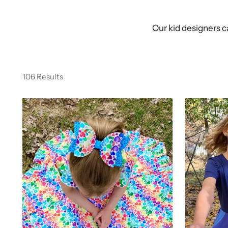
Our kid designers c
106 Results