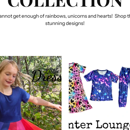
annot get enough of rainbows, unicorns and hearts! Shop th
stunning designs!