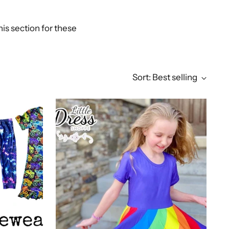
is section for these
Sort: Best selling