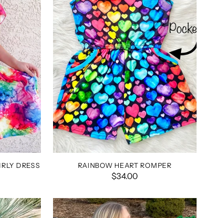
RLY DRESS
RAINBOW HEART ROMPER
$34.00