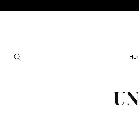
Ho
UN