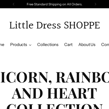
Free Standard Shipping on All Orders.
Little Dress SHOPPE
me
Products
Collections
Cart
About Us
Con
ICORN, RAINB
AND HEART
COLLECTION