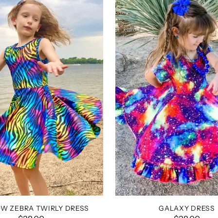
W ZEBRA TWIRLY DRESS
GALAXY DRESS