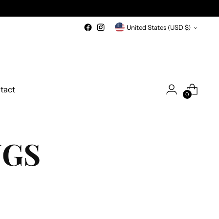
Currency
United States (USD $)
tact
0
NGS