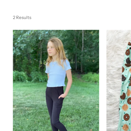
2 Results