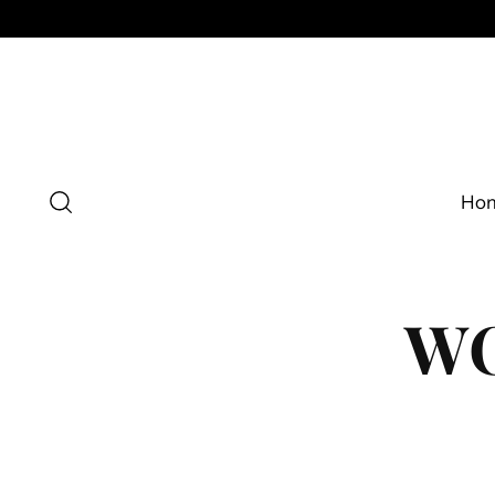
Ho
WO