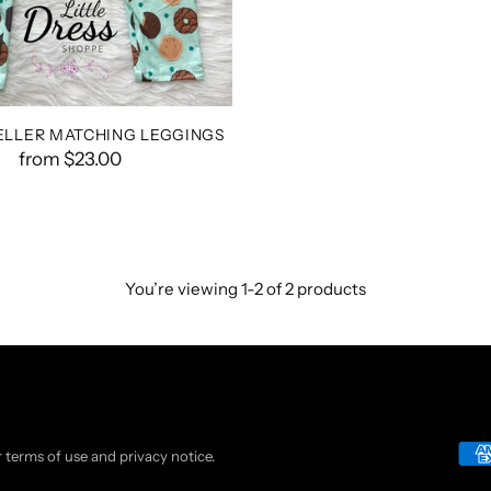
ELLER MATCHING LEGGINGS
from $23.00
You’re viewing 1-2 of 2 products
ur terms of use and privacy notice.