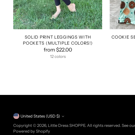
SOLID PRINT LEGGINGS WITH
COOKIE S
POCKETS (MULTIPLE COLORS!)
from $22.00
12 colors
+7 more
Currency
United States (USD $)
Copyright © 2026,
Little Dress SHOPPE
. All rights reserved. See o
Powered by Shopify