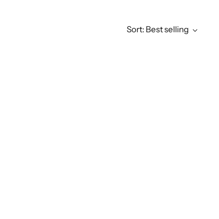
Sort: Best selling