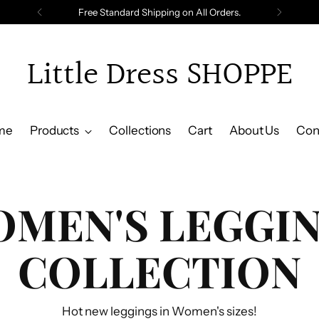
Free Standard Shipping on All Orders.
Little Dress SHOPPE
me
Products
Collections
Cart
About Us
Con
MEN'S LEGGI
COLLECTION
Hot new leggings in Women's sizes!