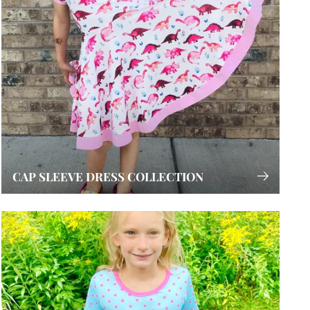
CAP SLEEVE DRESS COLLECTION