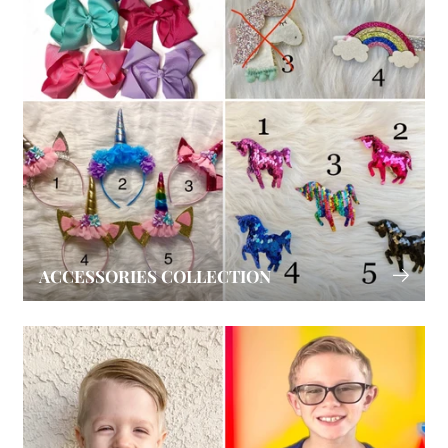
ACCESSORIES COLLECTION