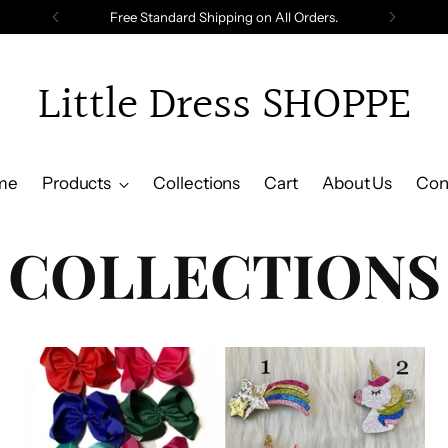
Free Standard Shipping on All Orders.
Little Dress SHOPPE
me
Products
Collections
Cart
About Us
Con
COLLECTIONS