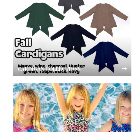
CARDIGAN COLLECTIONS