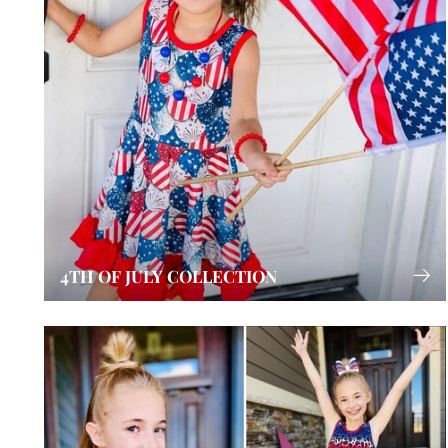
4TH OF JULY COLLECTION