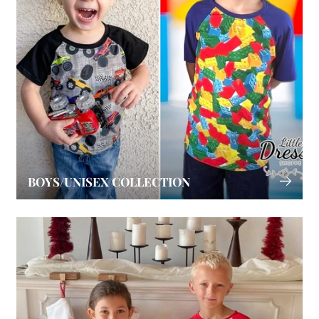
BOYS/UNISEX COLLECTION