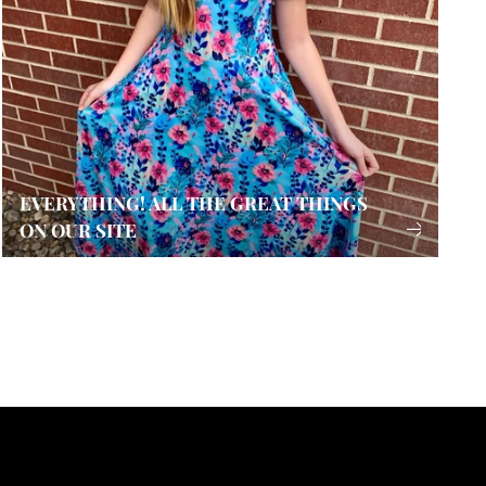
EVERYTHING! ALL THE GREAT THINGS
ON OUR SITE