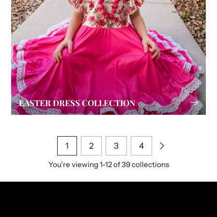
EASTER DRESS COLLECTION
1
2
3
4
You’re viewing 1-12 of 39 collections