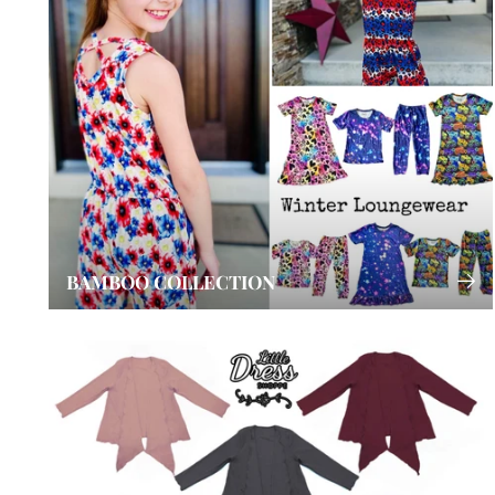
BAMBOO COLLECTION