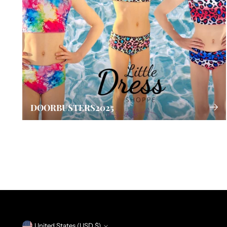
DOORBUSTERS2025
United States (USD $)