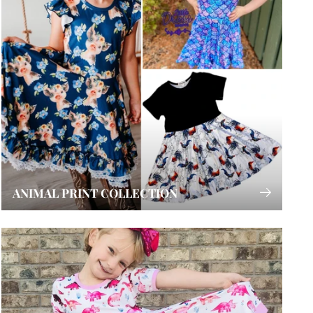
ANIMAL PRINT COLLECTION