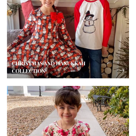
CHRISTMAS AND HANUKKAH
COLLECTION