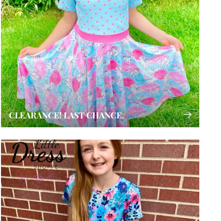
CLEARANCE! LAST CHANCE.