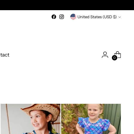
Currency
United States (USD $)
tact
0