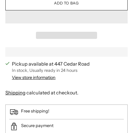
ADD TO BAG
Pickup available at 447 Cedar Road
In stock, Usually ready in 24 hours
View store information
Shipping
calculated at checkout.
Free shipping!
Secure payment