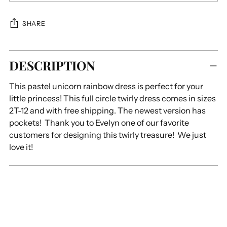
SHARE
Adding
DESCRIPTION
product
to
This pastel unicorn rainbow dress is perfect for your
your
little princess! This full circle twirly dress comes in sizes
cart
2T-12 and with free shipping. The newest version has
pockets! Thank you to Evelyn one of our favorite
customers for designing this twirly treasure! We just
love it!