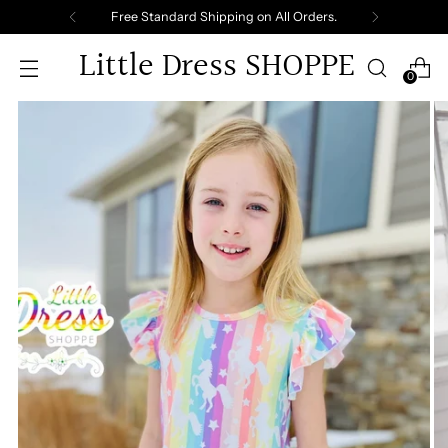
Free Standard Shipping on All Orders.
Little Dress SHOPPE
0