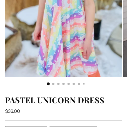
PASTEL UNICORN DRESS
Regular
$36.00
price