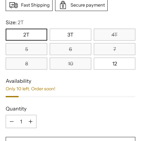
Fast Shipping
Secure payment
Size:
2T
2T
3T
4T
5
6
7
8
10
12
Availability
Only 10 left. Order soon!
Quantity
Quantity