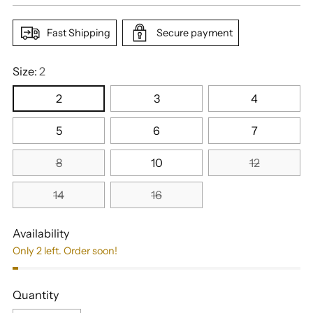
Fast Shipping
Secure payment
Size:
2
2
3
4
5
6
7
8
10
12
14
16
Availability
Only 2 left. Order soon!
Quantity