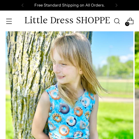
Free Standard Shipping on All Orders.
Little Dress SHOPPE
0