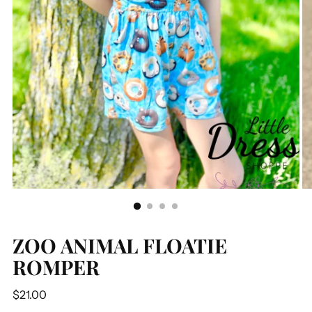
ZOO ANIMAL FLOATIE
ROMPER
Regular
$21.00
price