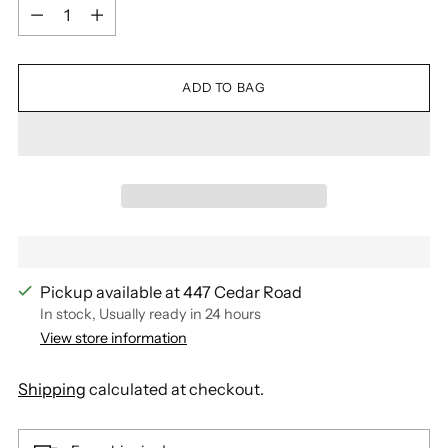
Quantity
ADD TO BAG
Pickup available at 447 Cedar Road
In stock, Usually ready in 24 hours
View store information
Shipping
calculated at checkout.