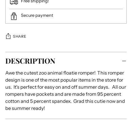
Free shipping!
Secure payment
SHARE
Adding
DESCRIPTION
product
to
Awe the cutest zoo animal floatie romper! This romper
your
design is one of the most popular items in the store for
cart
us. It’s perfect for easy on and off summer days. All our
rompers have pockets and are made from 95 percent
cotton and 5 percent spandex. Grad this cutie now and
be summer ready!