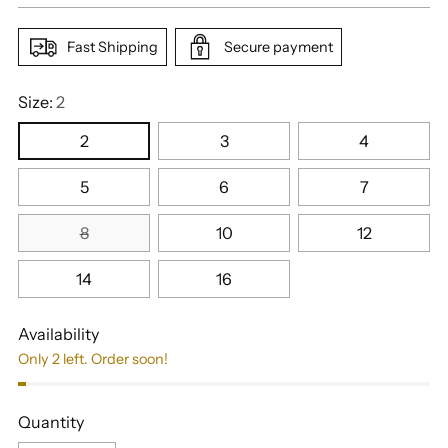
Fast Shipping
Secure payment
Size:
2
2
3
4
5
6
7
8
10
12
14
16
Availability
Only 2 left. Order soon!
Quantity