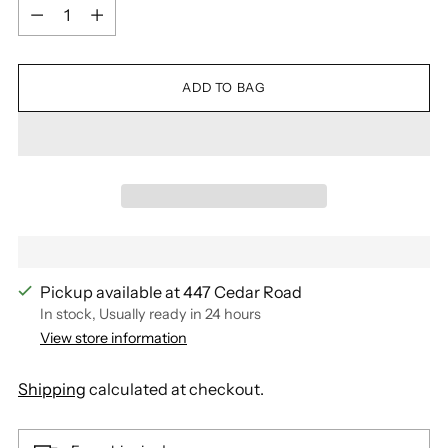
Quantity
ADD TO BAG
Pickup available at 447 Cedar Road
In stock, Usually ready in 24 hours
View store information
Shipping
calculated at checkout.