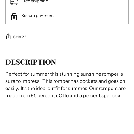
Free shipping!
Secure payment
SHARE
Adding
DESCRIPTION
product
to
Perfect for summer this stunning sunshine romper is
your
sure to impress. This romper has pockets and goes on
cart
easily. It’s the ideal outfit for summer. Our rompers are
made from 95 percent cOtto and 5 percent spandex.