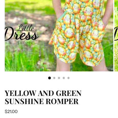
YELLOW AND GREEN
SUNSHINE ROMPER
Regular
$21.00
price