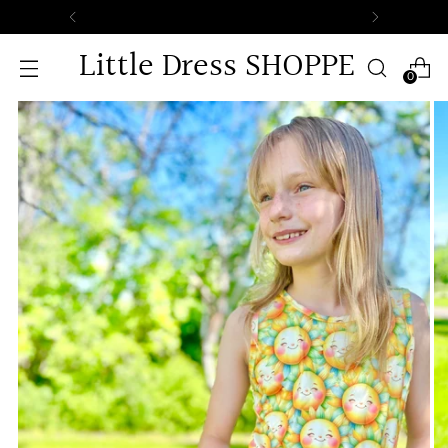
Little Dress SHOPPE
0