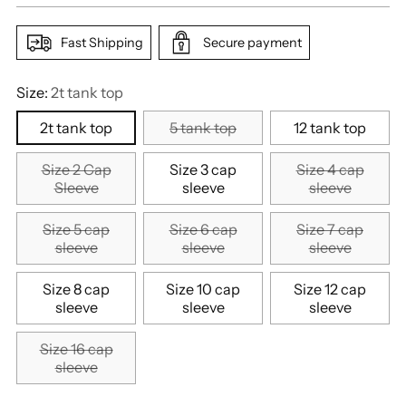
Fast Shipping
Secure payment
Size:
2t tank top
2t tank top
5 tank top
12 tank top
Size 2 Cap
Size 3 cap
Size 4 cap
Sleeve
sleeve
sleeve
Size 5 cap
Size 6 cap
Size 7 cap
sleeve
sleeve
sleeve
Size 8 cap
Size 10 cap
Size 12 cap
sleeve
sleeve
sleeve
Size 16 cap
sleeve