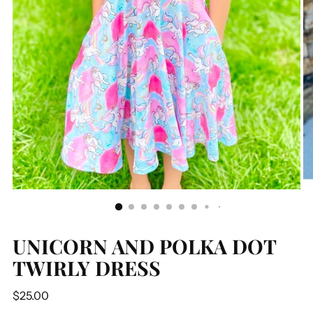
UNICORN AND POLKA DOT
TWIRLY DRESS
Regular
$25.00
price