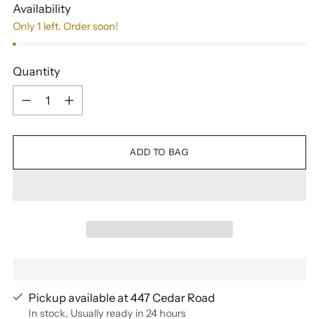
Availability
Only 1 left. Order soon!
Quantity
Quantity
ADD TO BAG
Pickup available at 447 Cedar Road
In stock, Usually ready in 24 hours