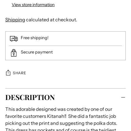
View store information
Shipping
calculated at checkout.
Free shipping!
Secure payment
SHARE
Adding
DESCRIPTION
product
to
This adorable designed was created by one of our
your
favorite customers Kitanah!! She did a fantastic job
cart
picking out the print and suggesting the polka dots.
This dress has pockets and of course is the twirliest