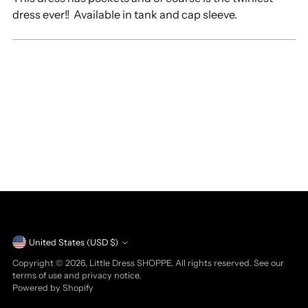
dress ever!! Available in tank and cap sleeve.
Currency
United States (USD $)
Copyright © 2026,
Little Dress SHOPPE
. All rights reserved. See our
terms of use and privacy notice.
Powered by Shopify