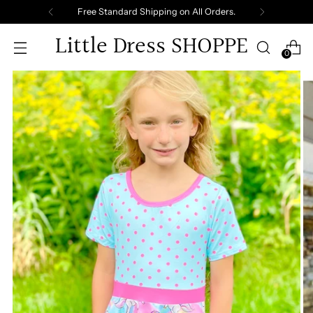
Free Standard Shipping on All Orders.
Little Dress SHOPPE
0