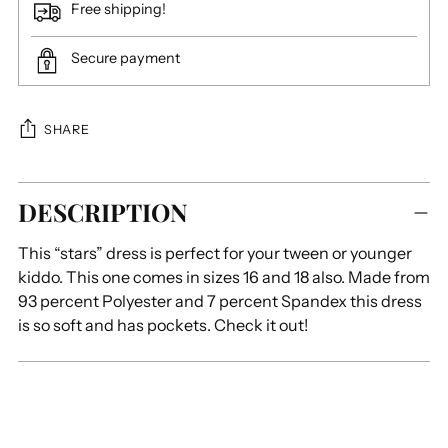
Free shipping!
Secure payment
SHARE
Adding
DESCRIPTION
product
to
This “stars” dress is perfect for your tween or younger
your
kiddo. This one comes in sizes 16 and 18 also. Made from
cart
93 percent Polyester and 7 percent Spandex this dress
is so soft and has pockets. Check it out!