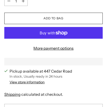
ADD TO BAG
More payment options
Pickup available at 447 Cedar Road
In stock, Usually ready in 24 hours
View store information
Shipping
calculated at checkout.