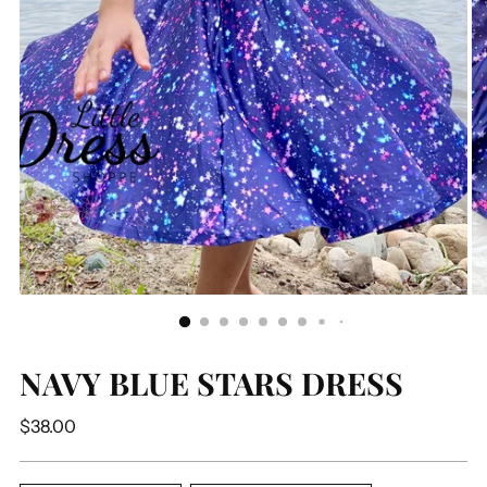
NAVY BLUE STARS DRESS
Regular
$38.00
price