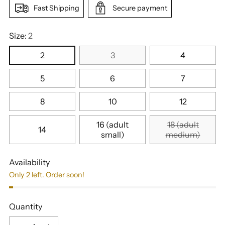
Fast Shipping
Secure payment
Size:
2
2
3
4
5
6
7
8
10
12
16 (adult
18 (adult
14
small)
medium)
Availability
Only 2 left. Order soon!
Quantity
Quantity