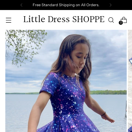
Free Standard Shipping on All Orders.
Little Dress SHOPPE
0