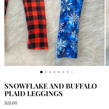
SNOWFLAKE AND BUFFALO
PLAID LEGGINGS
Regular
$22.00
price