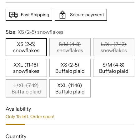
Fast Shipping
Secure payment
Size:
XS (2-5) snowflakes
XS (2-5)
S/M (4-8)
L/XL (7-12)
snowflakes
snowflakes
snowflakes
XXL (11-16)
XS (2-5)
S/M (4-8)
snowflakes
Buffalo plaid
Buffalo plaid
L/XL (7-12)
XXL (11-16)
Buffalo plaid
Buffalo plaid
Availability
Only 15 left. Order soon!
Quantity