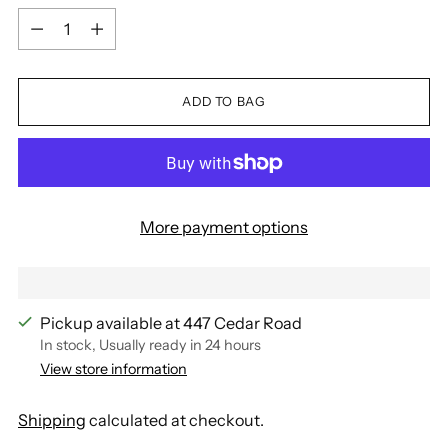
Quantity
ADD TO BAG
More payment options
Pickup available at 447 Cedar Road
In stock, Usually ready in 24 hours
View store information
Shipping
calculated at checkout.