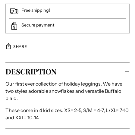
Free shipping!
Secure payment
SHARE
Adding
DESCRIPTION
product
to
Our first ever collection of holiday leggings. We have
your
two styles adorable snowflakes and versatile Buffalo
cart
plaid.
These come in 4 kid sizes. XS= 2-5, S/M = 4-7, L/XL= 7-10
and XXL= 10-14.