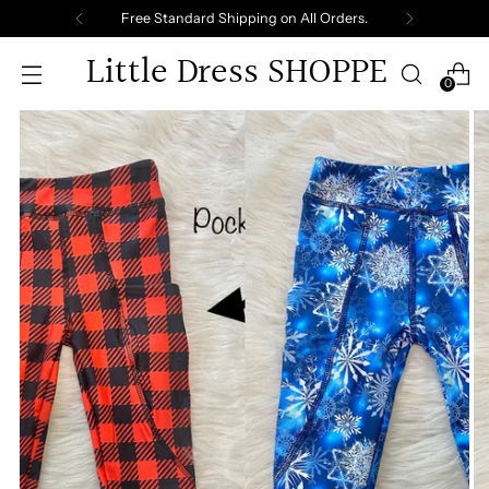
Free Standard Shipping on All Orders.
Little Dress SHOPPE
0