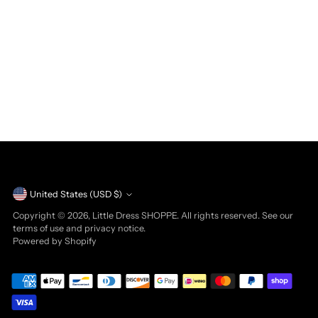
Currency
United States (USD $)
Copyright © 2026,
Little Dress SHOPPE
. All rights reserved. See our
terms of use and privacy notice.
Powered by Shopify