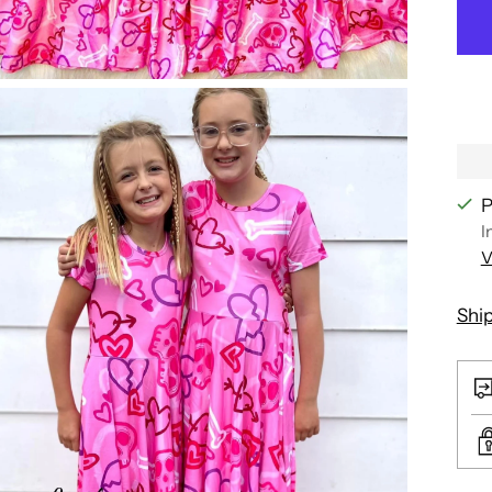
P
I
V
Shi