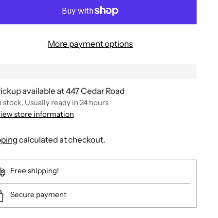
More payment options
ickup available at 447 Cedar Road
n stock, Usually ready in 24 hours
iew store information
pping
calculated at checkout.
Free shipping!
Secure payment