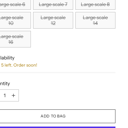
arge scale 6
Large scale 7
Large scale 8
Large scale
Large scale
Large scale
10
12
14
Large scale
16
lability
 5 left. Order soon!
ntity
ntity
ADD TO BAG