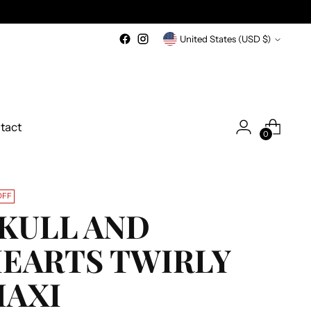
Currency
United States (USD $)
tact
0
OFF
KULL AND
EARTS TWIRLY
AXI