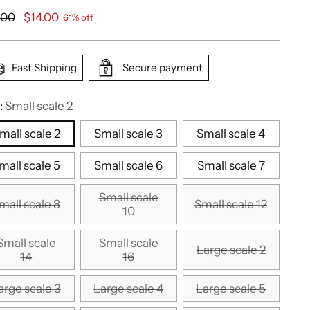
ular
.00
$14.00
61% off
e
Fast Shipping
Secure payment
:
Small scale 2
mall scale 2
Small scale 3
Small scale 4
mall scale 5
Small scale 6
Small scale 7
Small scale
mall scale 8
Small scale 12
10
Small scale
Small scale
Large scale 2
14
16
arge scale 3
Large scale 4
Large scale 5