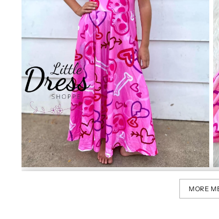
MORE M