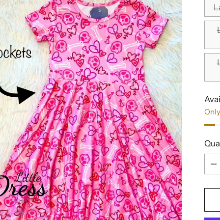
L
Avai
Only
Qua
Qua