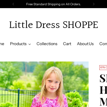
Free Standard Shipping on All Orders.
Little Dress SHOPPE
me
Products
Collections
Cart
About Us
Con
61% 
S
H
M