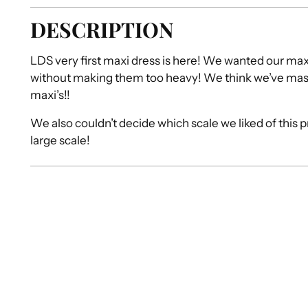
DESCRIPTION
LDS very first maxi dress is here! We wanted our max
without making them too heavy! We think we’ve mas
maxi’s!!
We also couldn’t decide which scale we liked of this 
large scale!