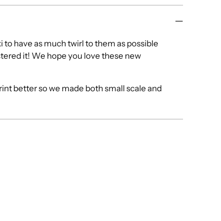
i to have as much twirl to them as possible
tered it! We hope you love these new
print better so we made both small scale and