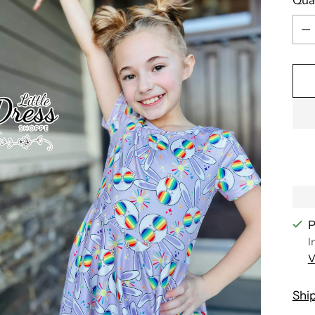
Qua
P
I
V
Shi