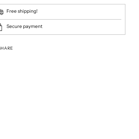
Free shipping!
Secure payment
SHARE
ing
duct
r