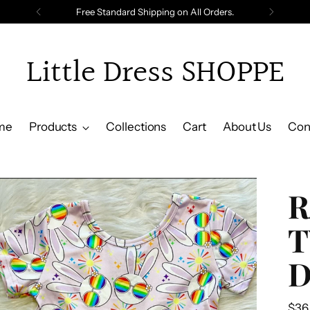
Free Standard Shipping on All Orders.
Little Dress SHOPPE
me
Products
Collections
Cart
About Us
Con
R
T
D
Reg
$36