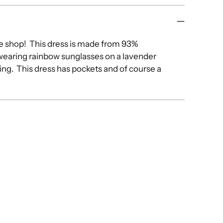
e shop! This dress is made from 93%
 wearing rainbow sunglasses on a lavender
ng. This dress has pockets and of course a