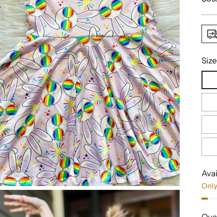
pric
Size
Avai
Only
Qua