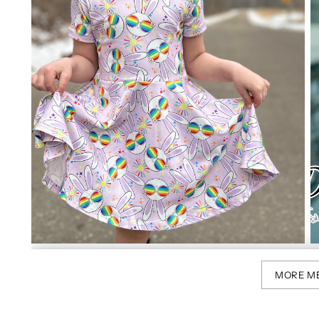
MORE M