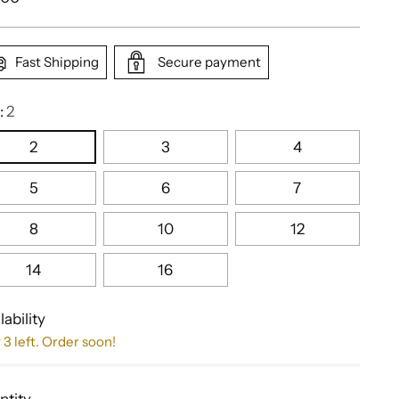
e
Fast Shipping
Secure payment
:
2
2
3
4
5
6
7
8
10
12
14
16
lability
 3 left. Order soon!
ntity