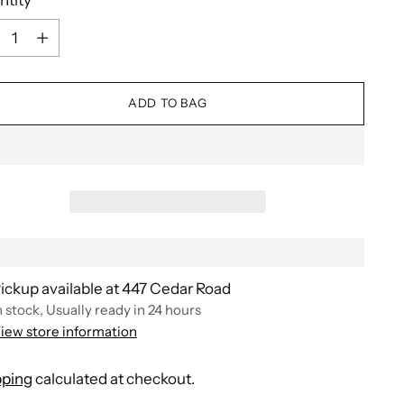
ntity
ADD TO BAG
ickup available at 447 Cedar Road
n stock, Usually ready in 24 hours
iew store information
pping
calculated at checkout.