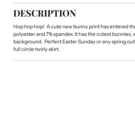
DESCRIPTION
Hop hop hop! A cute new bunny print has entered th
polyester and 7% spandex. It has the cutest bunnies,
background. Perfect Easter Sunday or any spring outi
full circle twirly skirt.