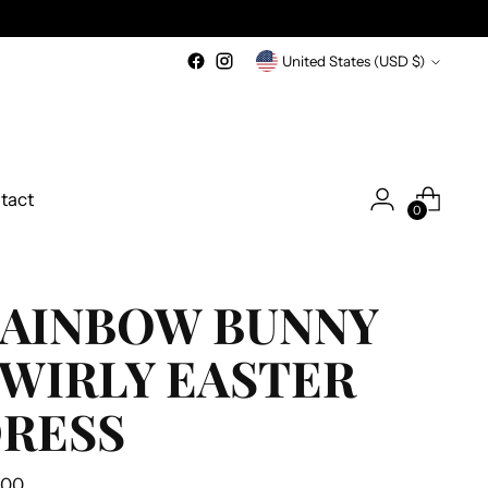
Currency
United States (USD $)
tact
0
AINBOW BUNNY
WIRLY EASTER
RESS
ular
.00