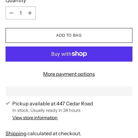
Quantity
Quantity
ADD TO BAG
More payment options
Pickup available at 447 Cedar Road
In stock, Usually ready in 24 hours
View store information
Shipping
calculated at checkout.