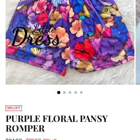
38% OFF
PURPLE FLORAL PANSY
ROMPER