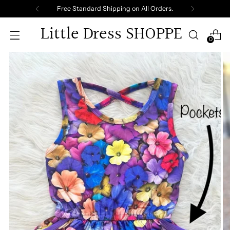
Free Standard Shipping on All Orders.
Little Dress SHOPPE
0