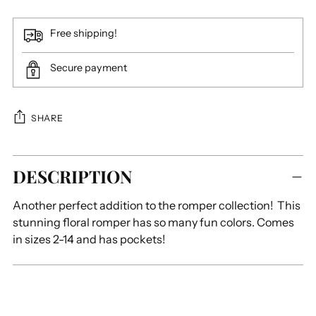
Free shipping!
Secure payment
SHARE
Adding
DESCRIPTION
product
to
Another perfect addition to the romper collection! This
your
stunning floral romper has so many fun colors. Comes
cart
in sizes 2-14 and has pockets!