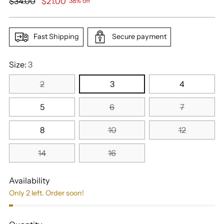
Regular
$34.00
$21.00
38% off
price
Fast Shipping
Secure payment
Size:
3
2
3
4
5
6
7
8
10
12
14
16
Availability
Only 2 left. Order soon!