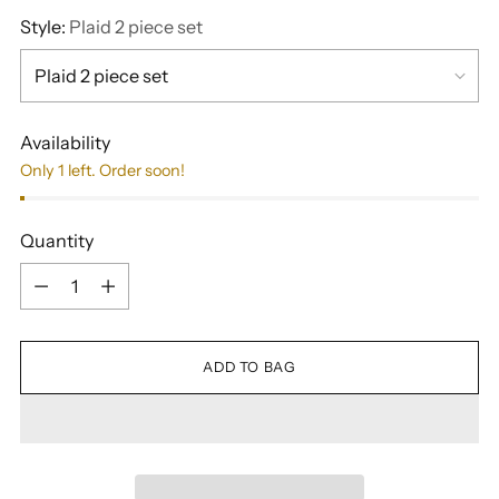
Style:
Plaid 2 piece set
Availability
Only 1 left. Order soon!
Quantity
Quantity
ADD TO BAG