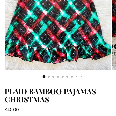
PLAID BAMBOO PAJAMAS
CHRISTMAS
Regular
$40.00
price