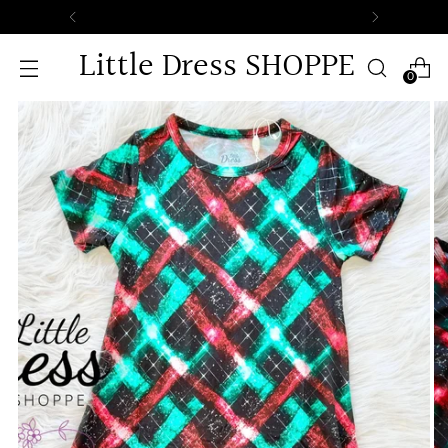
Little Dress SHOPPE
0