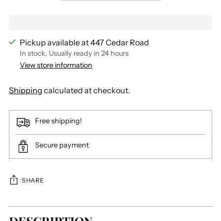
Pickup available at 447 Cedar Road
In stock, Usually ready in 24 hours
View store information
Shipping
calculated at checkout.
Free shipping!
Secure payment
SHARE
Adding
product