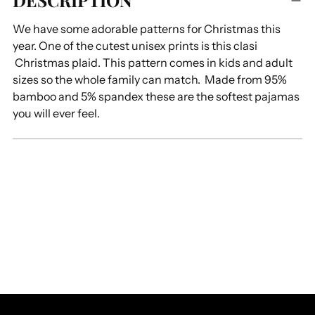
DESCRIPTION
to
We have some adorable patterns for Christmas this
your
year. One of the cutest unisex prints is this clasi
cart
Christmas plaid. This pattern comes in kids and adult
sizes so the whole family can match. Made from 95%
bamboo and 5% spandex these are the softest pajamas
you will ever feel.