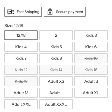
Fast Shipping
Secure payment
Size:
12/18
12/18
2
Kids 3
Kids 4
Kids 5
Kids 6
Kids 7
Kids 8
Kids 10
Kids 12
Kids 14
Kids 16
Kids 18
Adult XS
Adult S
Adult M
Adult L
Adult XL
Adult XXL
Adult XXXL