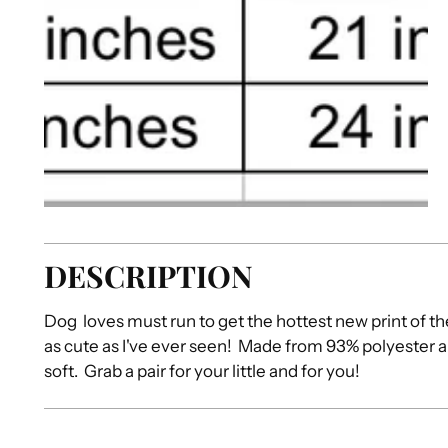
DESCRIPTION
Dog loves must run to get the hottest new print of t
as cute as I've ever seen! Made from 93% polyester 
soft. Grab a pair for your little and for you!