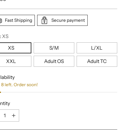
e
Fast Shipping
Secure payment
:
XS
XS
S/M
L/XL
XXL
Adult OS
Adult TC
lability
 8 left. Order soon!
ntity
ntity