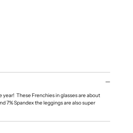
he year! These Frenchies in glasses are about
and 7% Spandex the leggings are also super