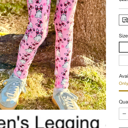
pric
Size
Avai
Only
Qua
Qua