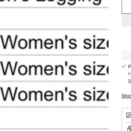
P
I
V
Shi