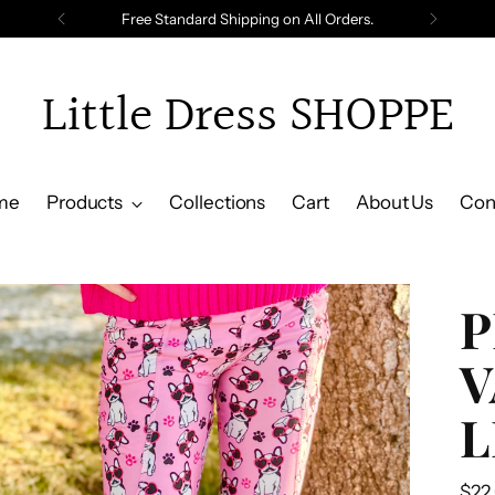
Free Standard Shipping on All Orders.
Little Dress SHOPPE
me
Products
Collections
Cart
About Us
Con
P
V
L
Reg
$22