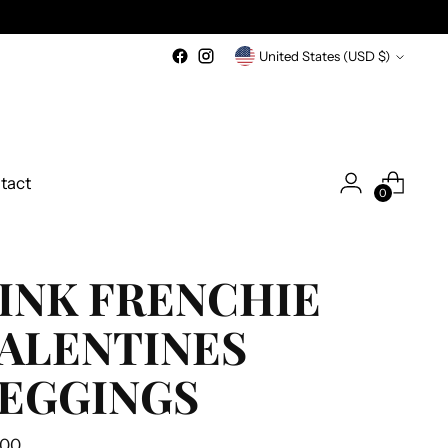
Currency
United States (USD $)
tact
0
INK FRENCHIE
ALENTINES
EGGINGS
ular
.00