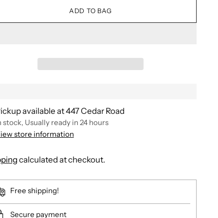
ADD TO BAG
ickup available at 447 Cedar Road
n stock, Usually ready in 24 hours
iew store information
pping
calculated at checkout.
Free shipping!
Secure payment