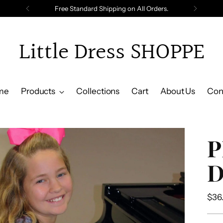
Free Standard Shipping on All Orders.
Little Dress SHOPPE
me
Products
Collections
Cart
About Us
Con
P
D
Reg
$36
pric