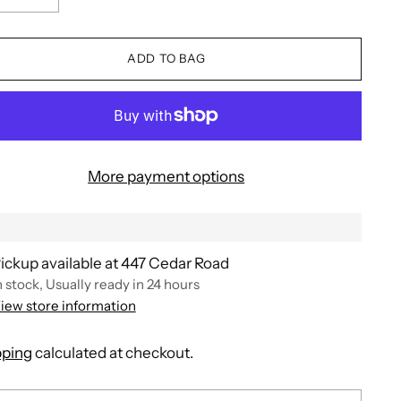
ADD TO BAG
More payment options
ickup available at 447 Cedar Road
n stock, Usually ready in 24 hours
iew store information
pping
calculated at checkout.