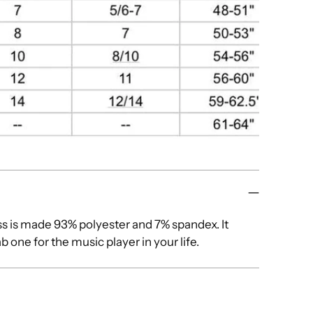
ess is made 93% polyester and 7% spandex. It
 one for the music player in your life.