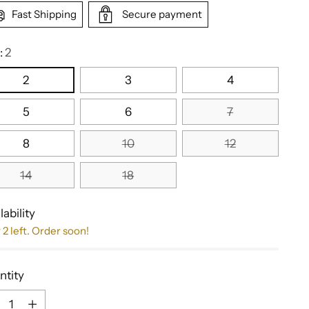
Fast Shipping
Secure payment
:
2
2
3
4
5
6
7
8
10
12
14
18
lability
 2 left. Order soon!
ntity
ntity