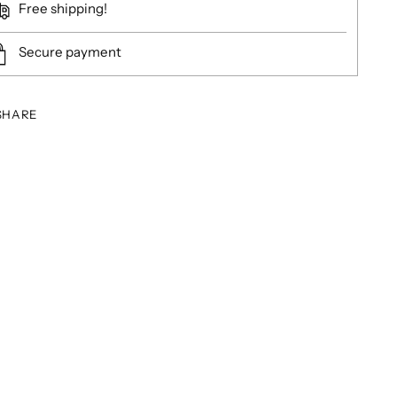
Free shipping!
Secure payment
SHARE
ing
duct
r