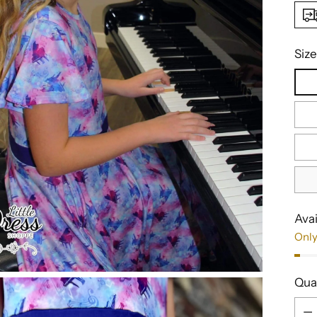
Size
Avai
Only
Qua
Qua