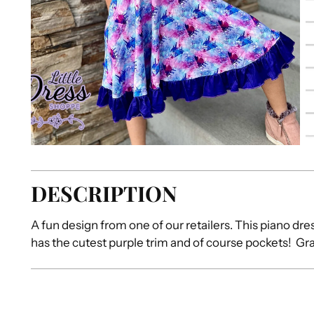
DESCRIPTION
A fun design from one of our retailers. This piano dr
has the cutest purple trim and of course pockets! Grab