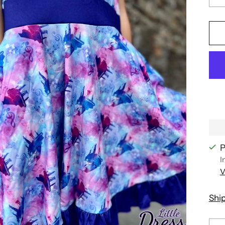
P
I
V
Shi