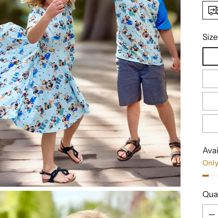
Size
Avai
Only
Qua
Qua