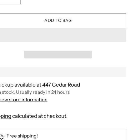
ADD TO BAG
ickup available at 447 Cedar Road
n stock, Usually ready in 24 hours
iew store information
pping
calculated at checkout.
Free shipping!