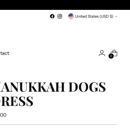
Currency
United States (USD $)
tact
0
ANUKKAH DOGS
RESS
ular
.00
e