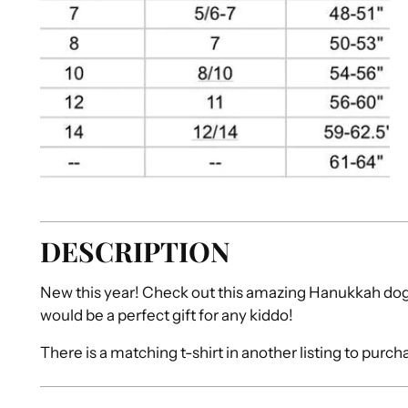
DESCRIPTION
New this year! Check out this amazing Hanukkah dog 
would be a perfect gift for any kiddo!
There is a matching t-shirt in another listing to purch