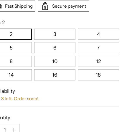
Fast Shipping
Secure payment
:
2
2
3
4
5
6
7
8
10
12
14
16
18
lability
 3 left. Order soon!
ntity
ntity