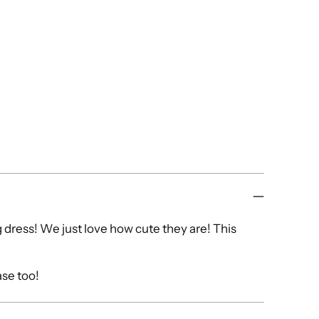
dress! We just love how cute they are! This
ase too!