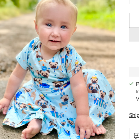
P
I
V
Shi