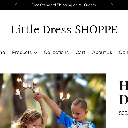
Free Standard Shipping on All Orders.
Little Dress SHOPPE
me
Products
Collections
Cart
About Us
Con
H
D
Reg
$38
pric