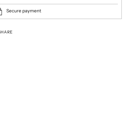
Secure payment
SHARE
ing
duct
r