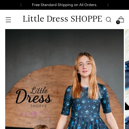
Free Standard Shipping on All Orders.
Little Dress SHOPPE
0