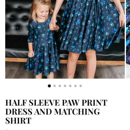
HALF SLEEVE PAW PRINT
DRESS AND MATCHING
SHIRT