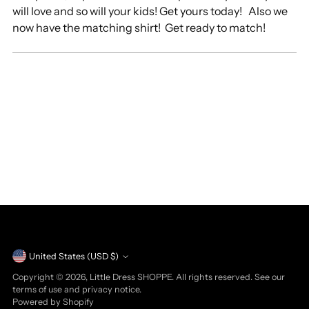
will love and so will your kids! Get yours today! Also we
now have the matching shirt! Get ready to match!
Currency
United States (USD $)
Copyright © 2026,
Little Dress SHOPPE
. All rights reserved. See our
terms of use and privacy notice.
Powered by Shopify