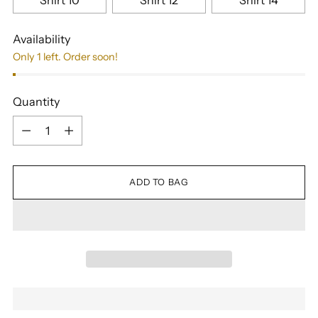
Shirt 10
Shirt 12
Shirt 14
Availability
Only 1 left. Order soon!
Quantity
Quantity
ADD TO BAG