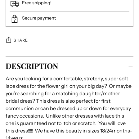
Free shipping!
Secure payment
SHARE
Adding
DESCRIPTION
product
to
Are you looking for a comfortable, stretchy, super soft
your
lace dress for the flower girl on your big day? Or maybe
cart
you’re searching for a matching daughter/mother
bridal dress? This dress is also perfect for first
communion or can be dressed up or down for everyday
fancy occasions. Unlike other dresses with lace this
one is guaranteed not to itch or scratch. You will love
this dress!!!!! We have this beauty in sizes 18/24months-
14years.