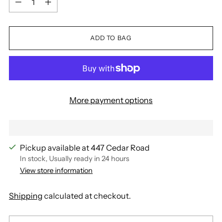
ADD TO BAG
More payment options
Pickup available at 447 Cedar Road
In stock, Usually ready in 24 hours
View store information
Shipping
calculated at checkout.