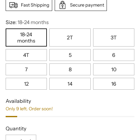
Fast Shipping
Secure payment
Size:
18-24 months
18-24
2T
3T
months
4T
5
6
7
8
10
12
14
16
Availability
Only 9 left. Order soon!
Quantity
Quantity