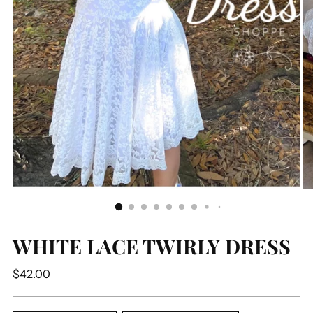
WHITE LACE TWIRLY DRESS
Regular
$42.00
price