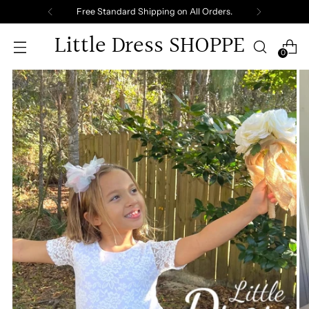
Free Standard Shipping on All Orders.
Little Dress SHOPPE
0