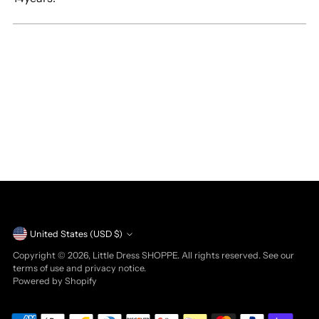
Currency
United States (USD $)
Copyright © 2026,
Little Dress SHOPPE
. All rights reserved. See our
terms of use and privacy notice.
Powered by Shopify