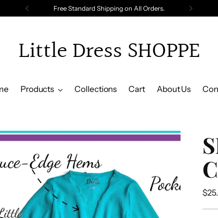
Free Standard Shipping on All Orders.
Little Dress SHOPPE
me
Products
Collections
Cart
About Us
Con
S
C
Reg
$25
pric