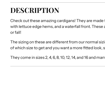
DESCRIPTION
Check out these amazing cardigans! They are made fr
with lettuce edge hems, and a waterfall front. These a
or fall!
The sizing on these are different from our normal sizing
of which size to get and you want a more fitted look, 
They come in sizes 2, 4, 6, 8, 10, 12, 14, and 16 and ma