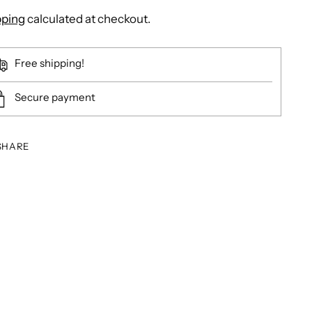
pping
calculated at checkout.
Free shipping!
Secure payment
SHARE
ing
duct
r