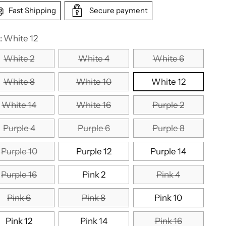
Fast Shipping
Secure payment
:
White 12
White 2
White 4
White 6
White 8
White 10
White 12
White 14
White 16
Purple 2
Purple 4
Purple 6
Purple 8
Purple 10
Purple 12
Purple 14
Purple 16
Pink 2
Pink 4
Pink 6
Pink 8
Pink 10
Pink 12
Pink 14
Pink 16