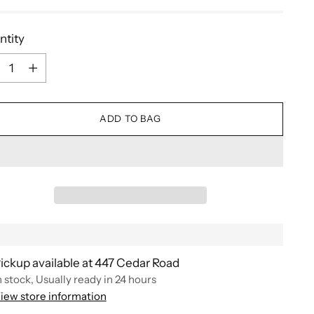
ntity
ntity
ADD TO BAG
ickup available at 447 Cedar Road
n stock, Usually ready in 24 hours
iew store information