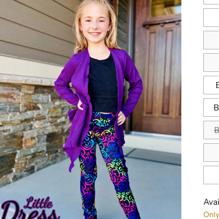
B
B
Avai
Only