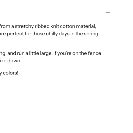
om a stretchy ribbed knit cotton material,
re perfect for those chilly days in the spring
, and run a little large. If you’re on the fence
size down.
ny colors!