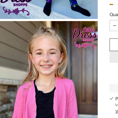
Qua
Qua
P
I
V