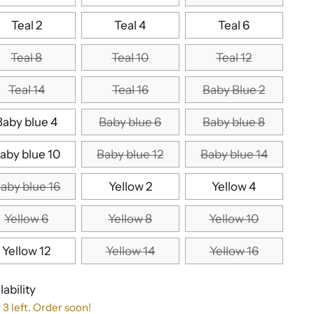
Teal 2
Teal 4
Teal 6
Teal 8
Teal 10
Teal 12
Teal 14
Teal 16
Baby Blue 2
Baby blue 4
Baby blue 6
Baby blue 8
aby blue 10
Baby blue 12
Baby blue 14
aby blue 16
Yellow 2
Yellow 4
Yellow 6
Yellow 8
Yellow 10
Yellow 12
Yellow 14
Yellow 16
lability
 3 left. Order soon!