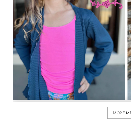
MORE M