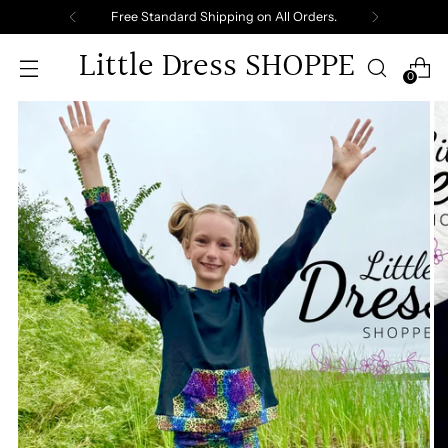
Free Standard Shipping on All Orders.
Little Dress SHOPPE
0