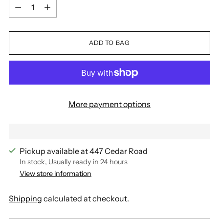
Quantity
ADD TO BAG
More payment options
Pickup available at 447 Cedar Road
In stock, Usually ready in 24 hours
View store information
Shipping
calculated at checkout.