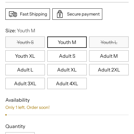
Fast Shipping
Secure payment
Size:
Youth M
Youth S
Youth M
Youth L
Youth XL
Adult S
Adult M
Adult L
Adult XL
Adult 2XL
Adult 3XL
Adult 4XL
Availability
Only 1 left. Order soon!
Quantity