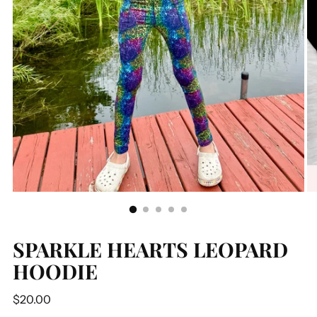
SPARKLE HEARTS LEOPARD
HOODIE
Regular
$20.00
price