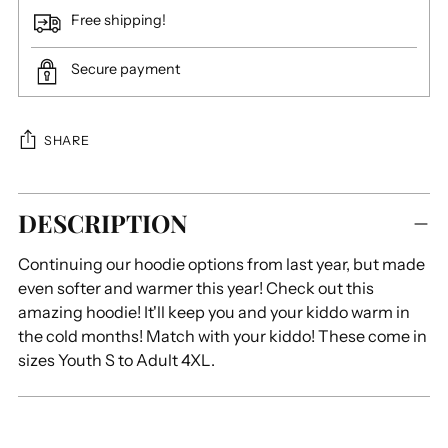
Free shipping!
Secure payment
SHARE
Adding
DESCRIPTION
product
to
Continuing our hoodie options from last year, but made
your
even softer and warmer this year! Check out this
cart
amazing hoodie! It'll keep you and your kiddo warm in
the cold months! Match with your kiddo! These come in
sizes Youth S to Adult 4XL.