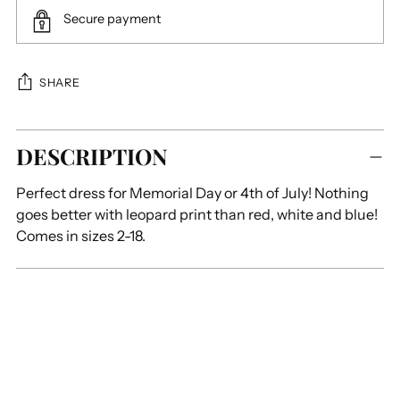
Secure payment
SHARE
Adding
DESCRIPTION
product
to
Perfect dress for Memorial Day or 4th of July! Nothing
your
goes better with leopard print than red, white and blue!
cart
Comes in sizes 2-18.