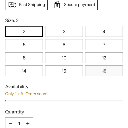
Fast Shipping
Secure payment
Size:
2
2
3
4
5
6
7
8
10
12
14
16
18
Availability
Only 1 left. Order soon!
Quantity
Quantity