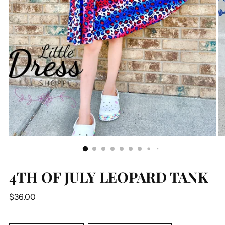
4TH OF JULY LEOPARD TANK
Regular
$36.00
price