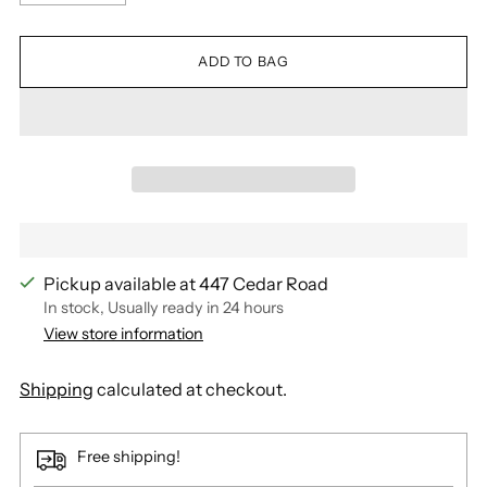
ADD TO BAG
Pickup available at 447 Cedar Road
In stock, Usually ready in 24 hours
View store information
Shipping
calculated at checkout.
Free shipping!