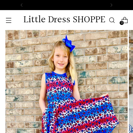
Free Standard Shipping o
Little Dress SHOPPE
0