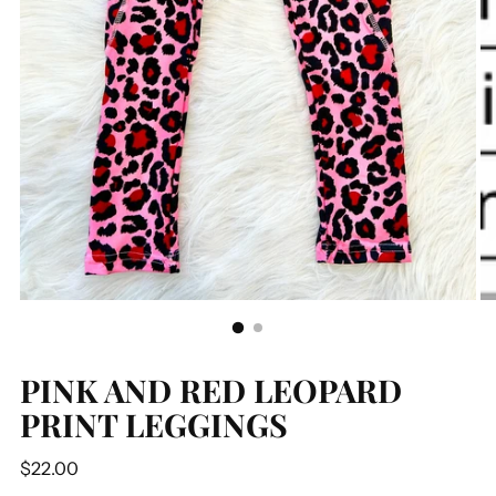
PINK AND RED LEOPARD
PRINT LEGGINGS
Regular
$22.00
price