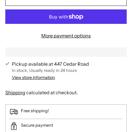
More payment options
Pickup available at 447 Cedar Road
In stock, Usually ready in 24 hours
View store information
Shipping
calculated at checkout.
Free shipping!
Secure payment