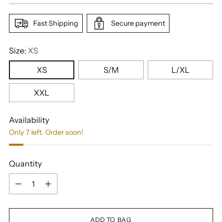
Fast Shipping
Secure payment
Size:
XS
XS
S/M
L/XL
XXL
Availability
Only 7 left. Order soon!
Quantity
Quantity
ADD TO BAG