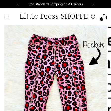
Free Standard Shipping on All Orders.
Little Dress SHOPPE
0