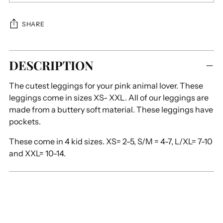
SHARE
Adding
DESCRIPTION
product
to
The cutest leggings for your pink animal lover. These
your
leggings come in sizes XS- XXL. All of our leggings are
cart
made from a buttery soft material. These leggings have
pockets.
These come in 4 kid sizes. XS= 2-5, S/M = 4-7, L/XL= 7-10
and XXL= 10-14.