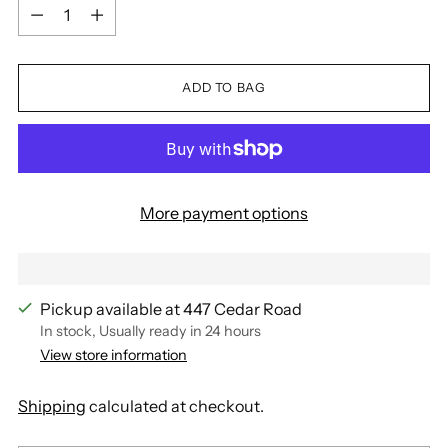
Quantity
ADD TO BAG
More payment options
Pickup available at 447 Cedar Road
In stock, Usually ready in 24 hours
View store information
Shipping
calculated at checkout.