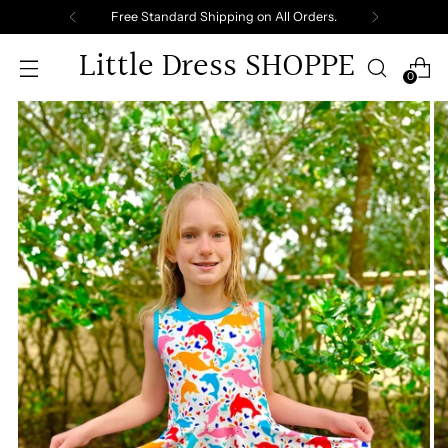
Free Standard Shipping on All Orders.
Little Dress SHOPPE
0