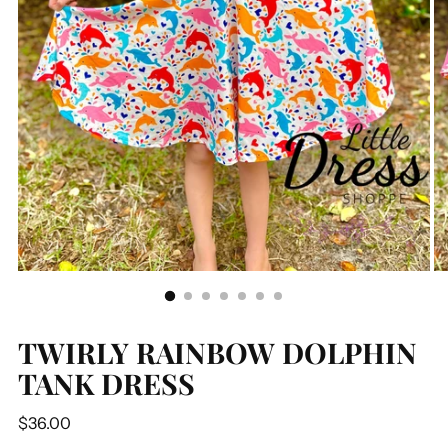
TWIRLY RAINBOW DOLPHIN
TANK DRESS
Regular
$36.00
price