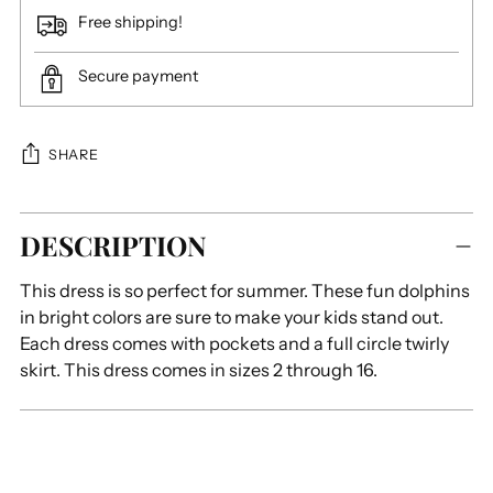
Free shipping!
Secure payment
SHARE
Adding
DESCRIPTION
product
to
This dress is so perfect for summer. These fun dolphins
your
in bright colors are sure to make your kids stand out.
cart
Each dress comes with pockets and a full circle twirly
skirt. This dress comes in sizes 2 through 16.