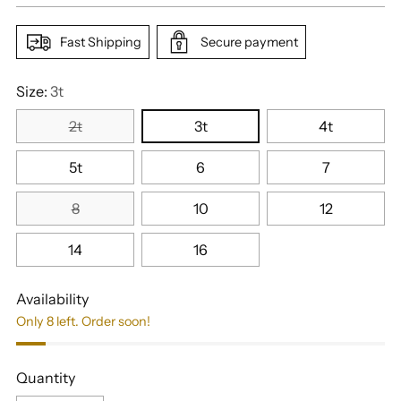
Fast Shipping
Secure payment
Size:
3t
2t
3t
4t
5t
6
7
8
10
12
14
16
Availability
Only 8 left. Order soon!
Quantity