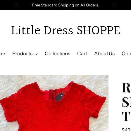
Free Standard Shipping on All Orders.
Little Dress SHOPPE
me
Products
Collections
Cart
About Us
Con
R
S
T
Reg
$42