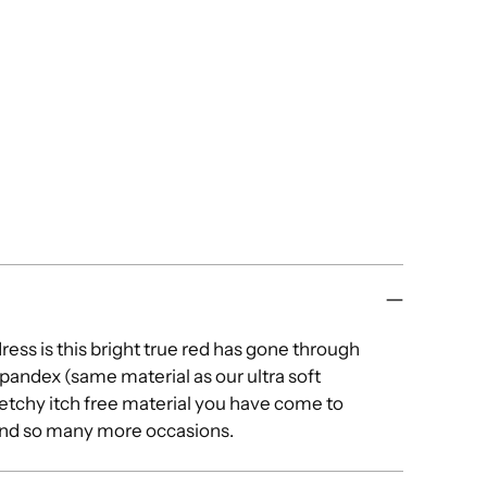
dress is this bright true red has gone through
pandex (same material as our ultra soft
tretchy itch free material you have come to
 and so many more occasions.