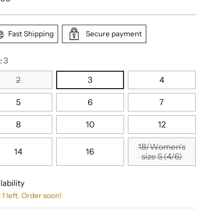
e
Fast Shipping
Secure payment
:
3
2
3
4
5
6
7
8
10
12
18/Women's
14
16
size S (4/6)
lability
 1 left. Order soon!