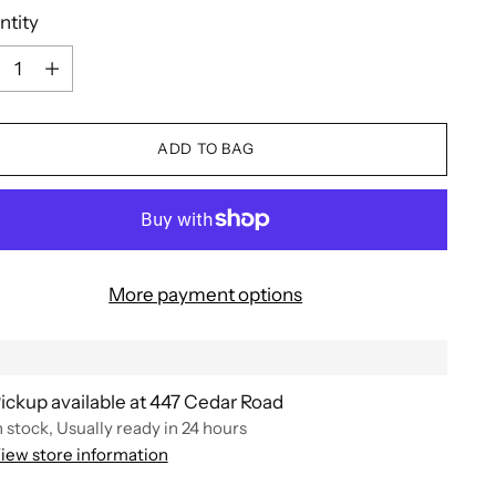
ntity
ntity
ADD TO BAG
More payment options
ickup available at 447 Cedar Road
n stock, Usually ready in 24 hours
iew store information