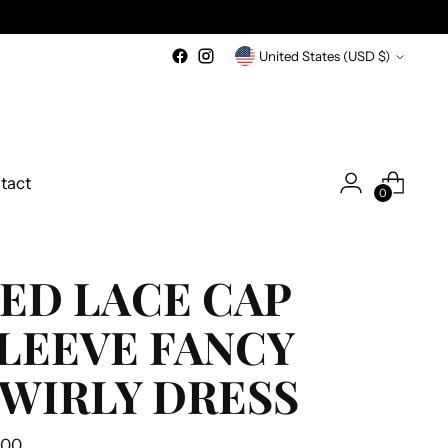
Currency
United States (USD $)
tact
0
ED LACE CAP
LEEVE FANCY
WIRLY DRESS
ular
.00