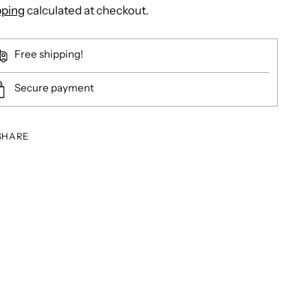
pping
calculated at checkout.
Free shipping!
Secure payment
SHARE
ing
duct
r