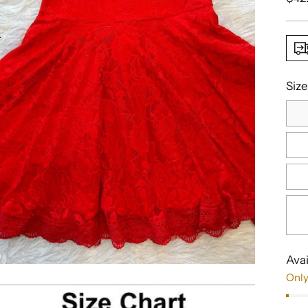
pric
Size
Avai
Only