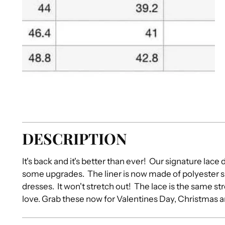
DESCRIPTION
It's back and it's better than ever! Our signature lace 
some upgrades. The liner is now made of polyester s
dresses. It won't stretch out! The lace is the same s
love. Grab these now for Valentines Day, Christmas