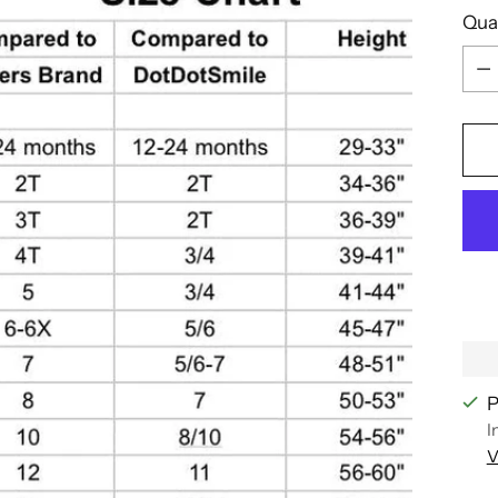
Qua
Qua
P
I
V