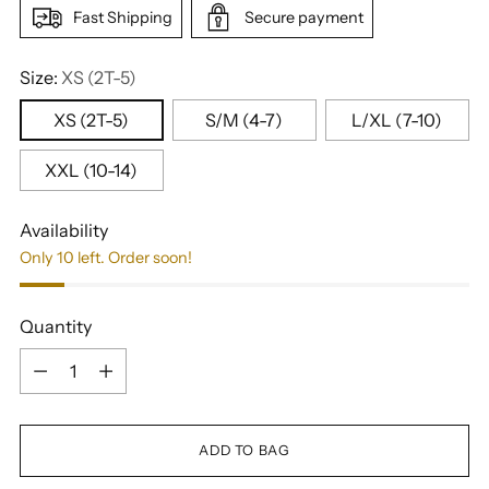
Fast Shipping
Secure payment
Size:
XS (2T-5)
XS (2T-5)
S/M (4-7)
L/XL (7-10)
XXL (10-14)
Availability
Only 10 left. Order soon!
Quantity
Quantity
ADD TO BAG