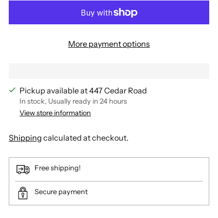
More payment options
Pickup available at 447 Cedar Road
In stock, Usually ready in 24 hours
View store information
Shipping
calculated at checkout.
Free shipping!
Secure payment