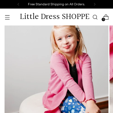
Free Standard Shipping on All Orders.
Little Dress SHOPPE
0