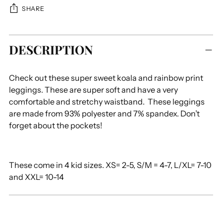
SHARE
Adding
DESCRIPTION
product
to
your
Check out these super sweet koala and rainbow print
cart
leggings. These are super soft and have a very
comfortable and stretchy waistband. These leggings
are made from 93% polyester and 7% spandex. Don’t
forget about the pockets!
These come in 4 kid sizes. XS= 2-5, S/M = 4-7, L/XL= 7-10
and XXL= 10-14