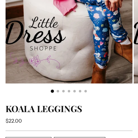
KOALA LEGGINGS
Regular
$22.00
price