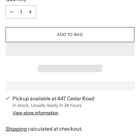
Quantity
ADD TO BAG
Pickup available at 447 Cedar Road
In stock, Usually ready in 24 hours
View store information
Shipping
calculated at checkout.