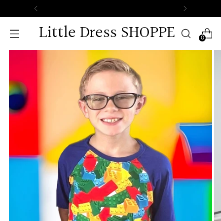
Free Standard Shipping on All Orders
Little Dress SHOPPE
0