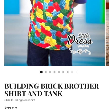
BUILDING BRICK BROTHER
SHIRT AND TANK
SKU: Buildingblockshirt
Regular
$22.00