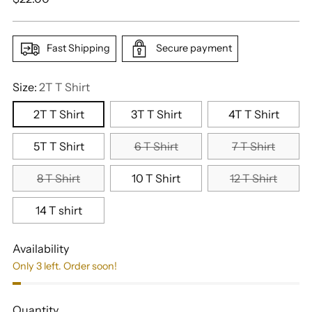
price
Fast Shipping
Secure payment
Size:
2T T Shirt
2T T Shirt
3T T Shirt
4T T Shirt
5T T Shirt
6 T Shirt
7 T Shirt
8 T Shirt
10 T Shirt
12 T Shirt
14 T shirt
Availability
Only 3 left. Order soon!
Quantity