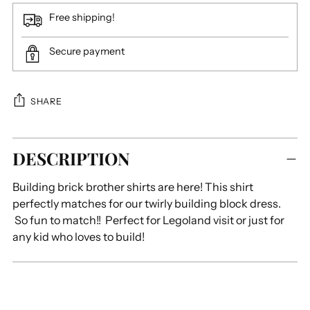
Free shipping!
Secure payment
SHARE
Adding
DESCRIPTION
product
to
Building brick brother shirts are here! This shirt
your
perfectly matches for our twirly building block dress.
cart
So fun to match!! Perfect for Legoland visit or just for
any kid who loves to build!