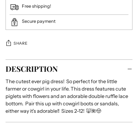
Free shipping!
Secure payment
SHARE
Adding
DESCRIPTION
product
to
The cutest ever pig dress! So perfect for the little
your
farmer or cowgirl in your life. This dress features cute
cart
piglets with flowers and an adorable double ruffle lace
bottom. Pair this up with cowgirl boots or sandals,
either way it’s adorable!! Sizes 2-12! 🐷🌺🤠