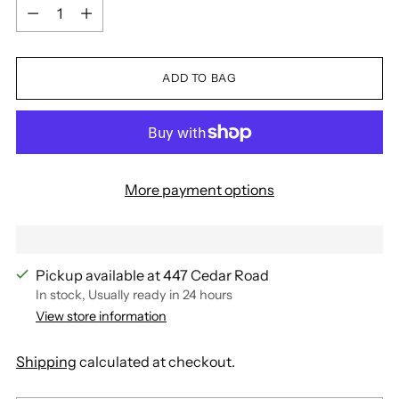
Quantity
ADD TO BAG
More payment options
Pickup available at 447 Cedar Road
In stock, Usually ready in 24 hours
View store information
Shipping
calculated at checkout.