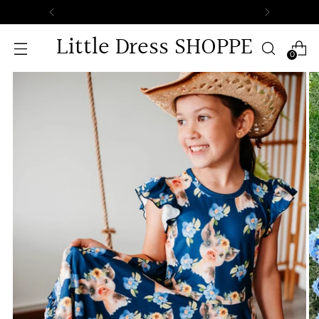
Free Standard Shipping on All Orders.
Little Dress SHOPPE
0