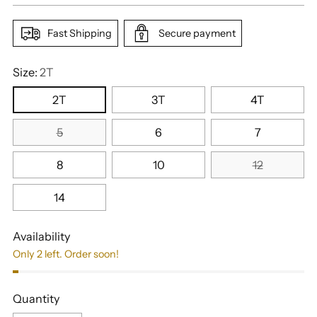
Fast Shipping
Secure payment
Size:
2T
2T
3T
4T
5
6
7
8
10
12
14
Availability
Only 2 left. Order soon!
Quantity