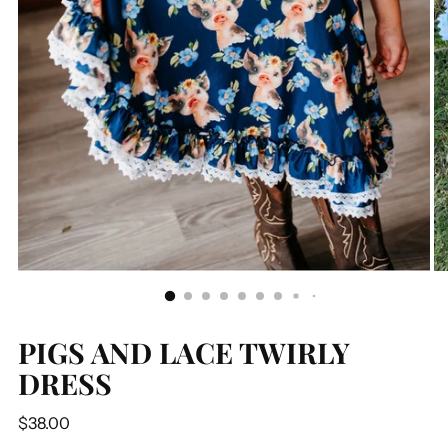
PIGS AND LACE TWIRLY
DRESS
Regular
$38.00
price