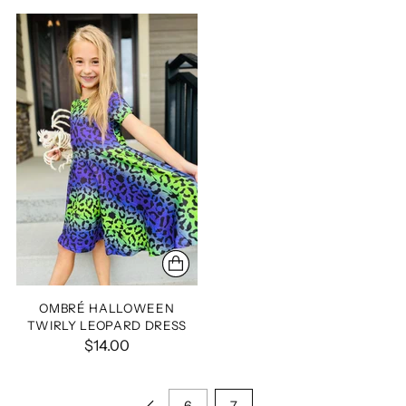
OMBRÉ HALLOWEEN
TWIRLY LEOPARD DRESS
$14.00