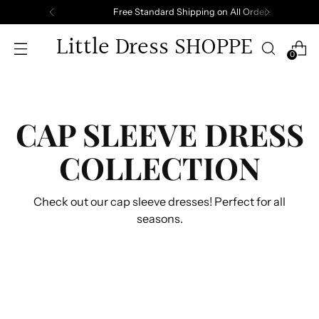
Free Standard Shipping on All Orders.
Little Dress SHOPPE
0
CAP SLEEVE DRESS
COLLECTION
Check out our cap sleeve dresses! Perfect for all
seasons.