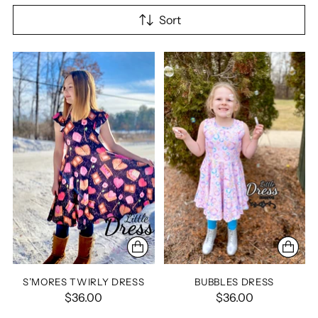
Sort
S’MORES TWIRLY DRESS
BUBBLES DRESS
$36.00
$36.00