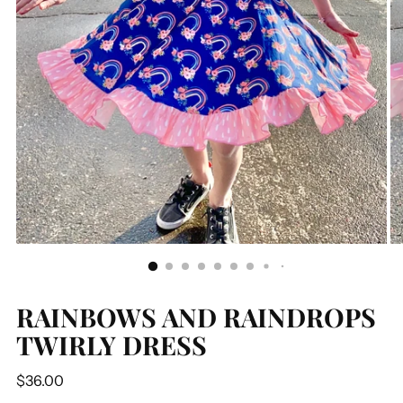
RAINBOWS AND RAINDROPS
TWIRLY DRESS
Regular
$36.00
price