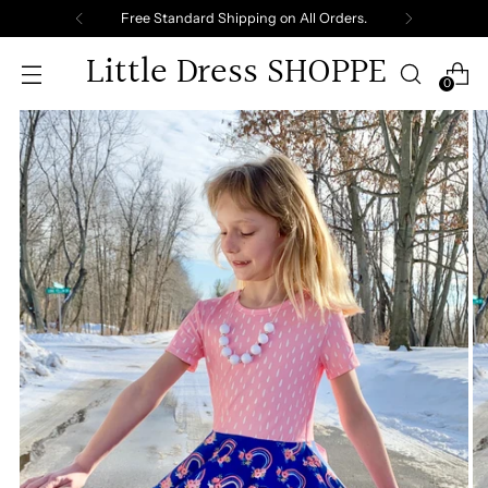
Free Standard Shipping on All Orders.
Little Dress SHOPPE
0