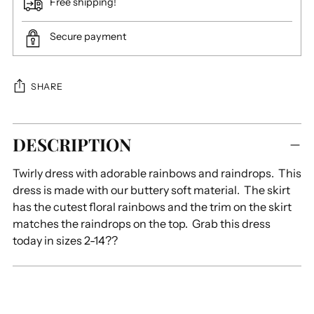
Free shipping!
Secure payment
SHARE
Adding
DESCRIPTION
product
to
Twirly dress with adorable rainbows and raindrops. This
your
dress is made with our buttery soft material. The skirt
cart
has the cutest floral rainbows and the trim on the skirt
matches the raindrops on the top. Grab this dress
today in sizes 2-14??