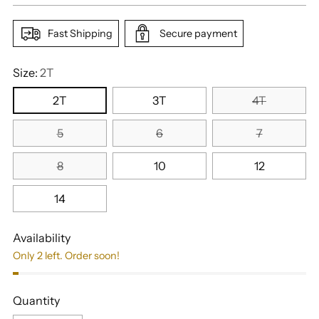
Fast Shipping
Secure payment
Size:
2T
2T
3T
4T
5
6
7
8
10
12
14
Availability
Only 2 left. Order soon!
Quantity