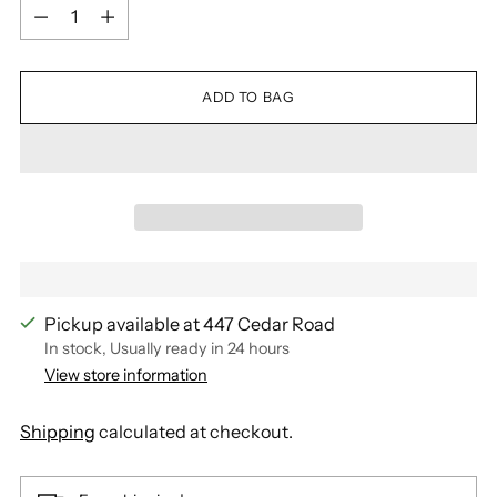
Quantity
ADD TO BAG
Pickup available at 447 Cedar Road
In stock, Usually ready in 24 hours
View store information
Shipping
calculated at checkout.